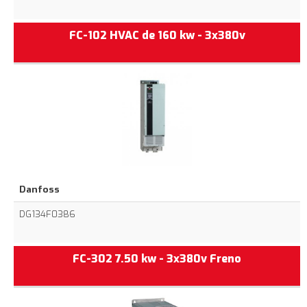
FC-102 HVAC de 160 kw - 3x380v
Danfoss
DG134F0386
FC-302 7.50 kw - 3x380v Freno