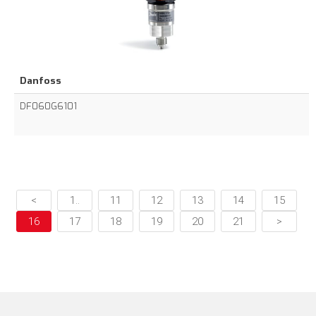
Danfoss
DF060G6101
<
1..
11
12
13
14
15
16
17
18
19
20
21
>