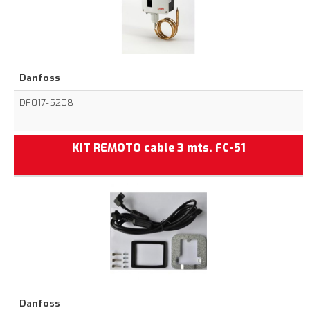
Danfoss
DF017-5208
KIT REMOTO cable 3 mts. FC-51
Danfoss