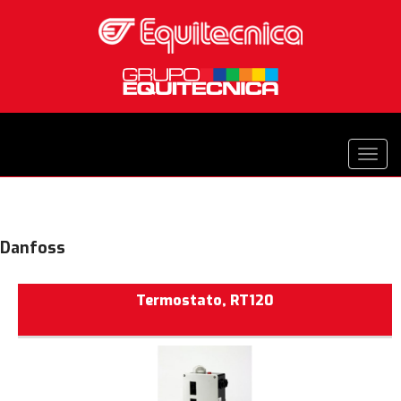
Danfoss
Termostato, RT120