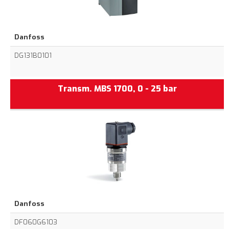
Danfoss
DG131B0101
Transm. MBS 1700, 0 - 25 bar
Danfoss
DF060G6103