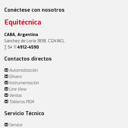
Conéctese con nosotros
Equitécnica
CABA, Argentina
Sánchez de Loria 1838, C1241ACL
T
54 11
4912-4590
Contactos directos
Automatización
Drivers
Instrumentación
Line View
Ventas
Tableros PIDA
Servicio Técnico
Service