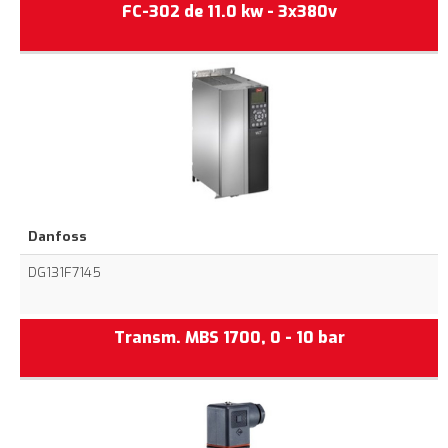
FC-302 de 11.0 kw - 3x380v
Danfoss
DG131F7145
Transm. MBS 1700, 0 - 10 bar