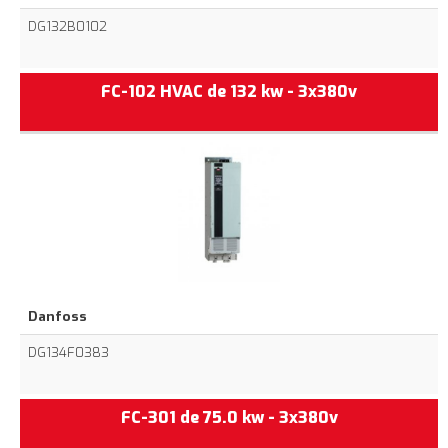
DG132B0102
FC-102 HVAC de 132 kw - 3x380v
Danfoss
DG134F0383
FC-301 de 75.0 kw - 3x380v