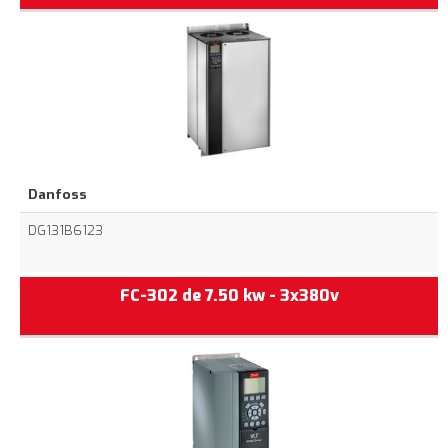
Danfoss
DG131B6123
FC-302 de 7.50 kw - 3x380v