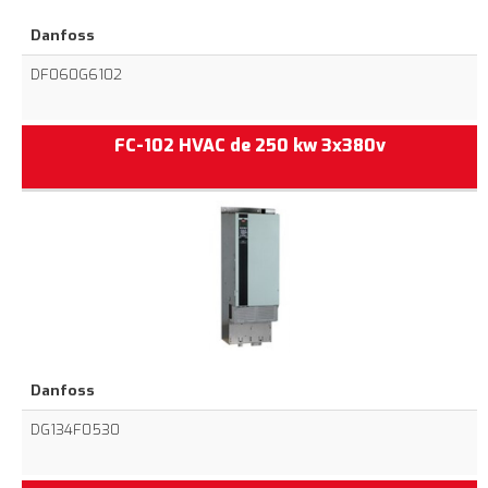
Danfoss
DF060G6102
FC-102 HVAC de 250 kw 3x380v
Danfoss
DG134F0530