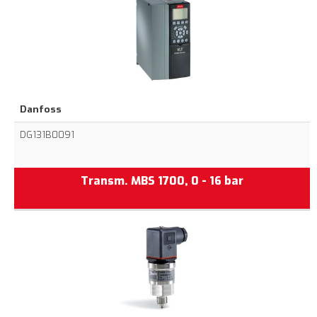
Danfoss
DG131B0091
Transm. MBS 1700, 0 - 16 bar